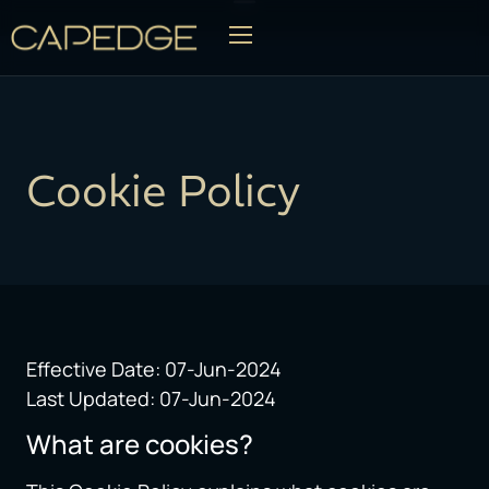
OG
Cookie Policy
Effective Date: 07-Jun-2024
Last Updated: 07-Jun-2024
What are cookies?