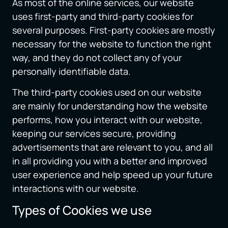
As most of the online services, our website
uses first-party and third-party cookies for
several purposes. First-party cookies are mostly
necessary for the website to function the right
way, and they do not collect any of your
personally identifiable data.
The third-party cookies used on our website
are mainly for understanding how the website
performs, how you interact with our website,
keeping our services secure, providing
advertisements that are relevant to you, and all
in all providing you with a better and improved
user experience and help speed up your future
interactions with our website.
Types of Cookies we use