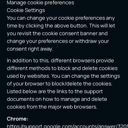
Manage cookie preferences
Cookie Settings
You can change your cookie preferences any
time by clicking the above button. This will let
you revisit the cookie consent banner and
change your preferences or withdraw your
consent right away.
In addition to this, different browsers provide
different methods to block and delete cookies
used by websites. You can change the settings
of your browser to block/delete the cookies.
Listed below are the links to the support
documents on how to manage and delete
cookies from the major web browsers.
Chrome:
https://support.google.com/accounts/answer/320