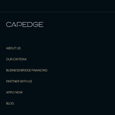
ABOUT US
OUR CRITERIA
BUSINESS BRIDGE FINANCING
PARTNER WITH US
APPLY NOW
BLOG