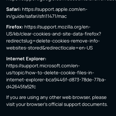
Safari:
https://support.apple.com/en-
in/guide/safari/sfri11471/mac
Firefox:
https://support.mozilla.org/en-
US/kb/clear-cookies-and-site-data-firefox?
redirectslug=delete-cookies-remove-info-
websites-stored&redirectlocale=en-US
Internet Explorer:
https://support.microsoft.com/en-
us/topic/how-to-delete-cookie-files-in-
internet-explorer-bca9446f-d873-78de-77ba-
d42645fa52fc
If you are using any other web browser, please
visit your browser’s official support documents.