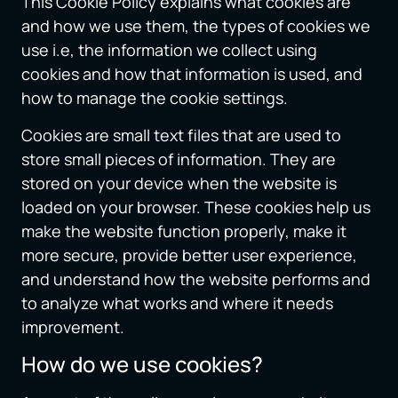
This Cookie Policy explains what cookies are
and how we use them, the types of cookies we
use i.e, the information we collect using
cookies and how that information is used, and
how to manage the cookie settings.
Cookies are small text files that are used to
store small pieces of information. They are
stored on your device when the website is
loaded on your browser. These cookies help us
make the website function properly, make it
more secure, provide better user experience,
and understand how the website performs and
to analyze what works and where it needs
improvement.
How do we use cookies?