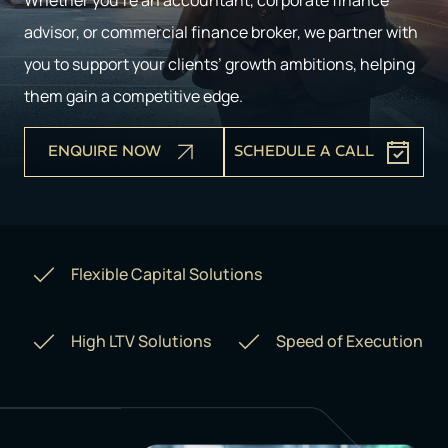
Whether you’re an accountant, corporate finance
advisor, or commercial finance broker, we partner with
you to support your clients’ growth ambitions, helping
them gain a competitive edge.
ENQUIRE NOW
SCHEDULE A CALL
Flexible Capital Solutions
High LTV Solutions
Speed of Execution