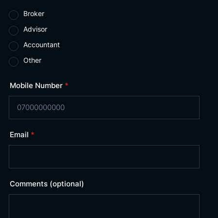
Broker
Advisor
Accountant
Other
Mobile Number
*
Email
*
Comments (optional)