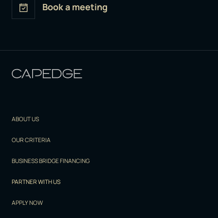
Book a meeting
ABOUT US
OUR CRITERIA
BUSINESS BRIDGE FINANCING
PARTNER WITH US
APPLY NOW