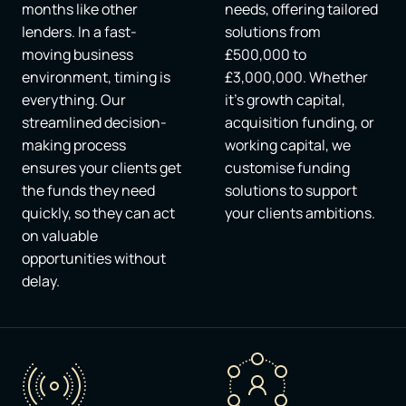
months like other
needs, offering tailored
lenders. In a fast-
solutions from
moving business
£500,000 to
environment, timing is
£3,000,000. Whether
everything. Our
it's growth capital,
streamlined decision-
acquisition funding, or
making process
working capital, we
ensures your clients get
customise funding
the funds they need
solutions to support
quickly, so they can act
your clients ambitions.
on valuable
opportunities without
delay.