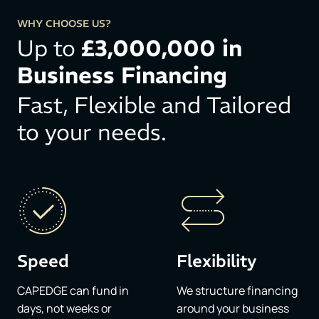
WHY CHOOSE US?
Up to
£3,000,000 in
Business Financing​
Fast, Flexible and Tailored
to your needs.​
Speed
Flexibility
CAPEDGE can fund in
We structure financing
days, not weeks or
around your business