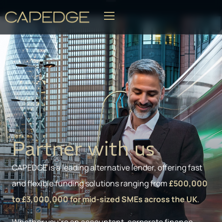
BLOG
Partner with us
CAPEDGE is a leading alternative lender, offering fast
and flexible funding solutions ranging from
£500,000
to £3,000,000 for mid-sized SMEs across the UK
.