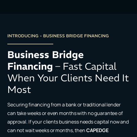
INTRODUCING - BUSINESS BRIDGE FINANCING
Business Bridge
Financing
– Fast Capital
When Your Clients Need It
Most
Securing financing from a bank or traditional lender
can take weeks or even months with no guarantee of
approval. If your clients business needs capital now and
can not wait weeks or months, then
CAPEDGE