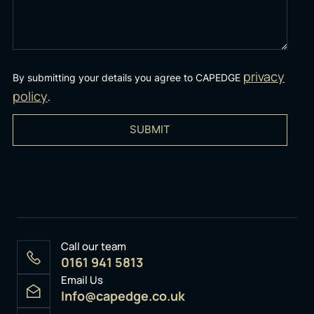
privacy
By submitting your details you agree to CAPEDGE
policy
.
SUBMIT
Call our team
0161 941 5813
Email Us
Info@capedge.co.uk