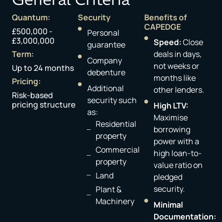
Quantum:
Security
Benefits of
CAPEDGE
£500,000 -
Personal
£3,000,000
Speed:
Close
guarantee​
Term:
deals in days,
Company
not weeks or
Up to 24 months
debenture ​
months like
Pricing:
Additional
other lenders.
Risk-based
security such
pricing structure
High LTV:
as:
Maximise
Residential
borrowing
property
power with a
Commercial
high loan-to-
property​
value ratio on
Land
pledged
security.
Plant &
Machinery ​
Minimal
Documentation: