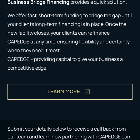
Business Bridge Financing
provides a quick solution.
We offer fast, short-term funding to bridge the gap until
your clients long-term financing is in place. Once the
new facility closes, your clients can refinance
CAPEDGE at any time, ensuring flexibility and certainty
when they need it most.
CAPEDGE – providing capital to give your business a
competitive edge.
LEARN MORE
Submit your details below to receive a call back from
our team and learn how partnering with CAPEDGE can