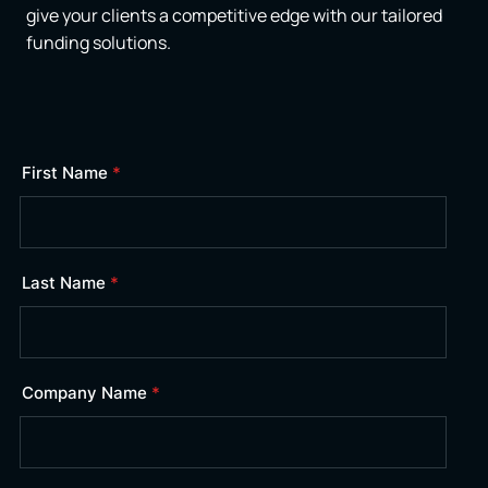
give your clients a competitive edge with our tailored
funding solutions.
First Name
*
Last Name
*
Company Name
*