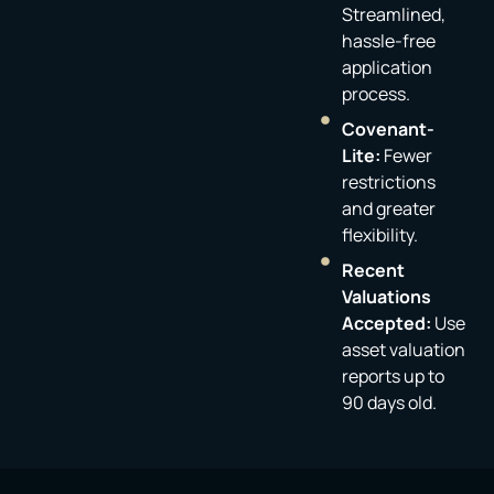
Streamlined,
hassle-free
application
process.
Covenant-
Lite:
Fewer
restrictions
and greater
flexibility.
Recent
Valuations
Accepted:
Use
asset valuation
reports up to
90 days old.