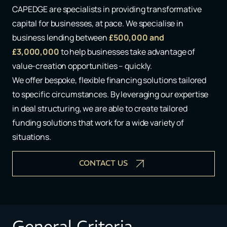
CAPEDGE are specialists in providing transformative
capital for businesses, at pace. We specialise in
business lending between
£500,000 and
£3,000,000
to help businesses take advantage of
value-creation opportunities – quickly.​​
We offer bespoke, flexible financing solutions tailored
to specific circumstances. ​By leveraging our expertise
in deal structuring, we are able to create tailored
funding solutions that work for a wide variety of
situations​.
CONTACT US
General Criteria