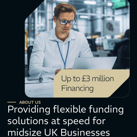
ABOUT US
Providing flexible funding
solutions at speed for
midsize UK Businesses