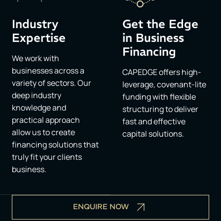
Industry
Get the Edge
Expertise
in Business
Financing​
We work with
businesses across a
CAPEDGE offers high-
variety of sectors. Our
leverage, covenant-lite
deep industry
funding with flexible
knowledge and
structuring to deliver
practical approach
fast and effective
allow us to create
capital solutions.
financing solutions that
truly fit your clients
business.
ENQUIRE NOW