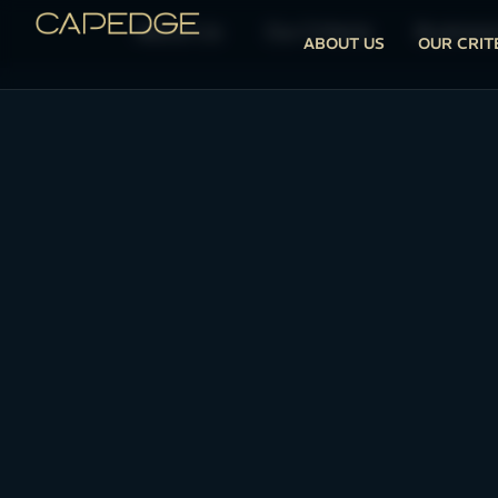
About Us
Our Criteria
Business
ABOUT US
OUR CRIT