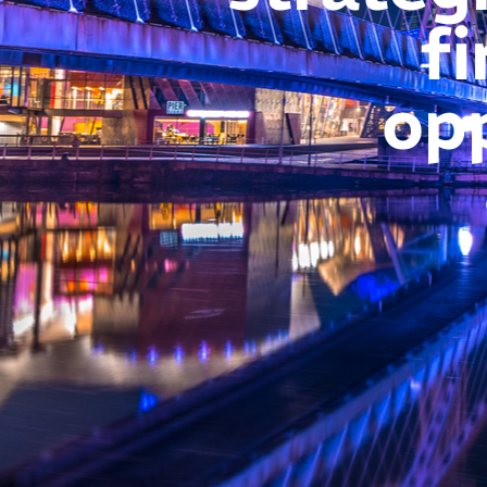
fi
op