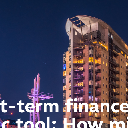
t-term finance
ic tool: How m