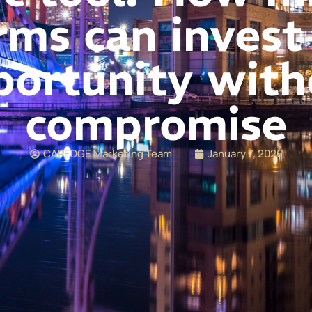
rms can invest
portunity with
compromise
CAPEDGE Marketing Team
January 7, 2026