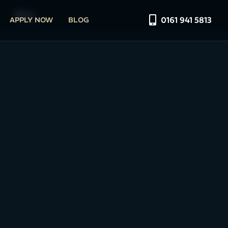
Blog
0161 941 5813
APPLY NOW
BLOG