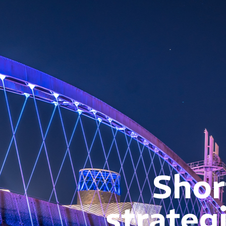
Shor
strateg