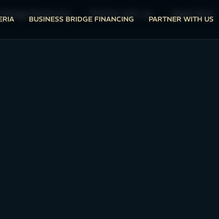
 Bridge Financing
Partner with us
Apply Now
ERIA
BUSINESS BRIDGE FINANCING
PARTNER WITH US