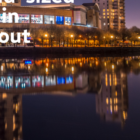
 in
out