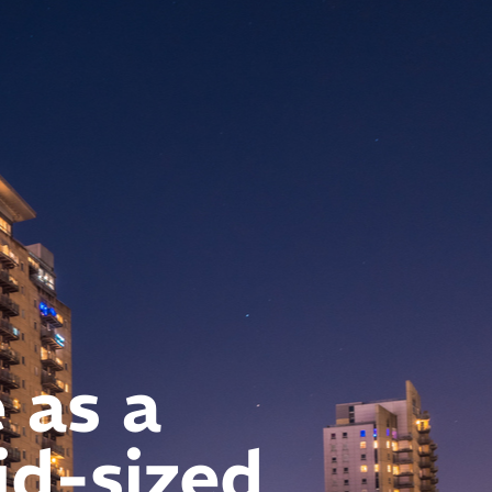
 as a
id-sized